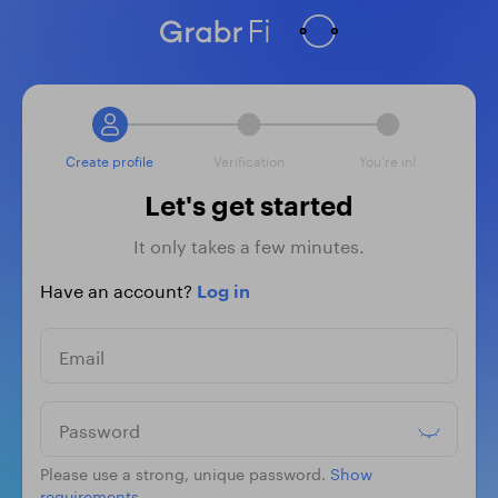
Create profile
Verification
You're in!
Let's get started
It only takes a few minutes.
Have an account?
Log in
Email
Password
Please use a strong, unique password.
Show
requirements.