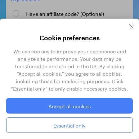
Have an affiliate code? (Optional)
Create profile
Cookie preferences
We use cookies to improve your experience and
By signing up, I agree to GrabrFi's
Terms of Use
and
analyze site performance. Your data may be
Privacy Policy
.
transferred to and stored in the US. By clicking
“Accept all cookies,” you agree to all cookies,
including those for marketing purposes. Click
“Essential only” to only enable necessary cookies.
GrabrFi is a product of Grabr, Inc. Grabr, Inc. is a financial
technology company, not a bank. Banking services are
provided by Regent Bank, Member FDIC. FDIC insurance
Accept all cookies
only covers the failure of insured depository institutions.
Certain conditions must be satisfied for pass-through FDIC
deposit insurance to apply.
Essential only