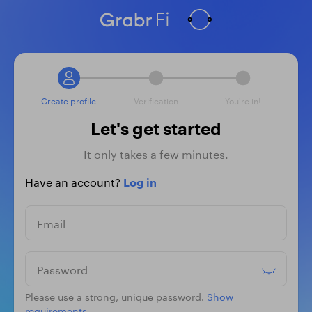
Create profile
Verification
You're in!
Let's get started
It only takes a few minutes.
Have an account?
Log in
Email
Password
Please use a strong, unique password.
Show
requirements.