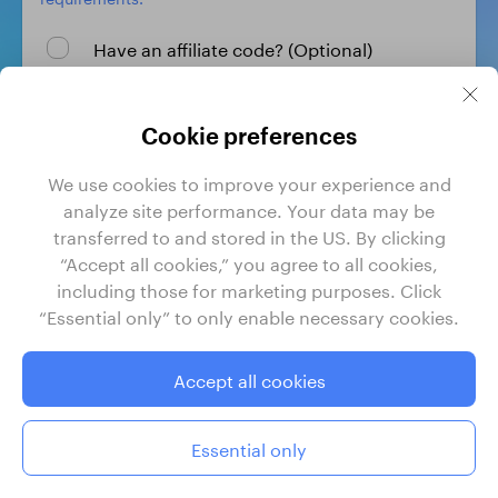
Have an affiliate code? (Optional)
Create profile
Cookie preferences
We use cookies to improve your experience and
By signing up, I agree to GrabrFi's
Terms of Use
and
analyze site performance. Your data may be
Privacy Policy
.
transferred to and stored in the US. By clicking
“Accept all cookies,” you agree to all cookies,
including those for marketing purposes. Click
“Essential only” to only enable necessary cookies.
GrabrFi is a product of Grabr, Inc. Grabr, Inc. is a financial
technology company, not a bank. Banking services are
provided by Regent Bank, Member FDIC. FDIC insurance
Accept all cookies
only covers the failure of insured depository institutions.
Certain conditions must be satisfied for pass-through FDIC
deposit insurance to apply.
Essential only